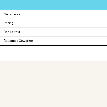
Our spaces
Pricing
Book a tour
Become a Coworker