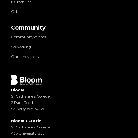
LaunchPad
Orbit
Community
Community events
Coworking
Our Innovators
Bloom
St Catherine's College
2 Park Road
Crawley WA 6009
Bloom x Curtin
St Catherine's College
433 University Bvd