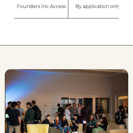
Founders Inc Access
By application only