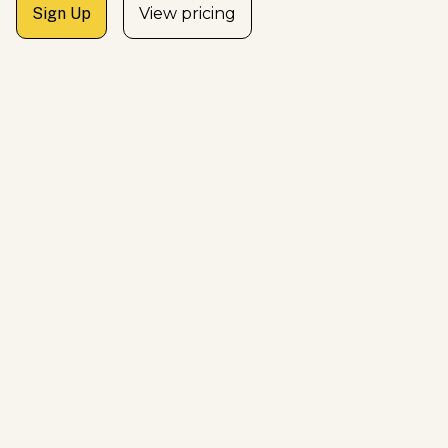
Sign Up
View pricing