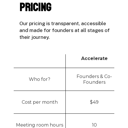
Pricing
Our pricing is transparent, accessible
and made for founders at all stages of
their journey.
Accelerate
Founders & Co-
Who for?
Founders
Cost per month
$
49
Meeting room hours
10