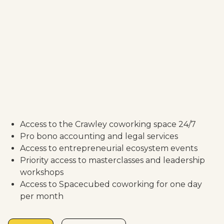
Access to the Crawley coworking space 24/7
Pro bono accounting and legal services
Access to entrepreneurial ecosystem events
Priority access to masterclasses and leadership
workshops
Access to Spacecubed coworking for one day
per month