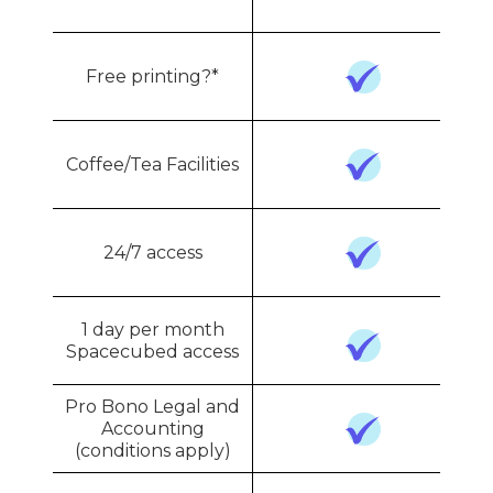
Free printing?*
Coffee/Tea Facilities
24/7 access
1 day per month
Spacecubed access
Pro Bono Legal and
Accounting
(conditions apply)