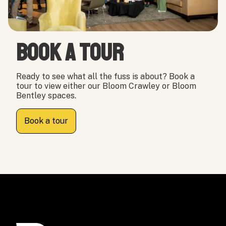
Book a tour
Ready to see what all the fuss is about? Book a
tour to view either our Bloom Crawley or Bloom
Bentley spaces.
Book a tour