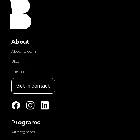
About
About Bloom
Blog
The Team
Get in contact
Programs
All programs